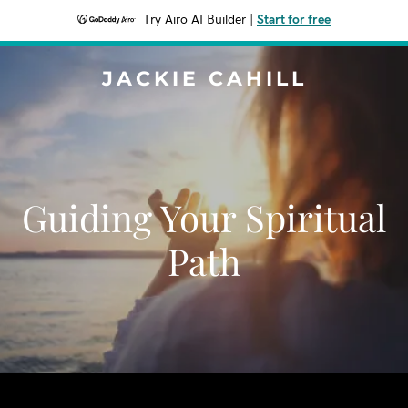
Try Airo AI Builder
|
Start for free
JACKIE CAHILL
Guiding Your Spiritual
Path