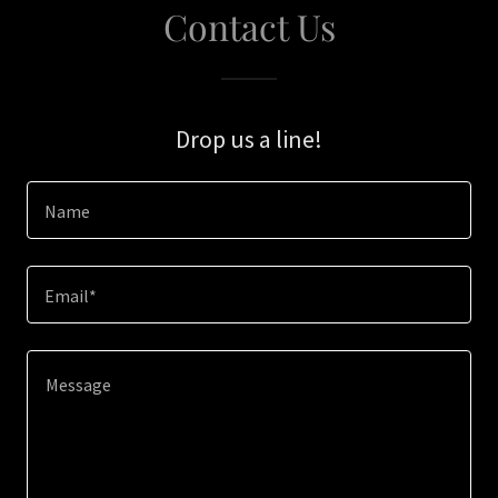
Contact Us
Drop us a line!
Name
Email*