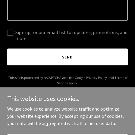
Sign up for our email list for updates, promotions, and
more.
SEND
This site is protected by reCAPTCHA and the Google
Privacy Policy
and
Terms of
Service
apply.
This website uses cookies.
We use cookies to analyze website traffic and optimize
your website experience. By accepting our use of cookies,
Copyright © 2025 Jackie Cahill - All Rights Reserved.
your data will be aggregated with all other user data.
Powered by